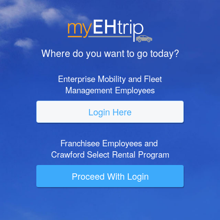
Where do you want to go today?
Enterprise Mobility and Fleet
Management Employees
Login Here
Franchisee Employees and
Crawford Select Rental Program
Proceed With Login